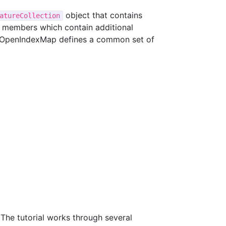
object that contains
atureCollection
members which contain additional
s. OpenIndexMap defines a common set of
he tutorial works through several