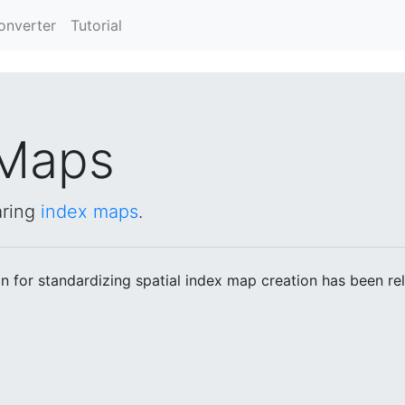
Converter
Tutorial
Maps
aring
index maps
.
 for standardizing spatial index map creation has been re