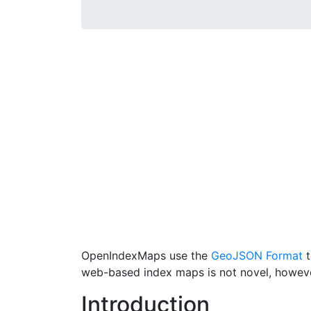
OpenIndexMaps use the
GeoJSON Format
t
web-based index maps is not novel, howev
Introduction