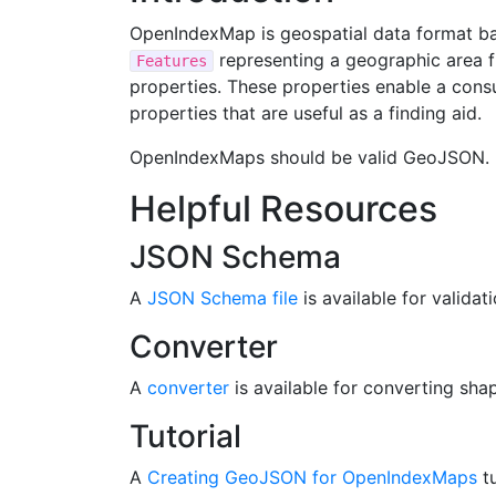
OpenIndexMap is geospatial data format b
representing a geographic area f
Features
properties. These properties enable a cons
properties that are useful as a finding aid.
OpenIndexMaps should be valid GeoJSON.
Helpful Resources
JSON Schema
A
JSON Schema file
is available for validati
Converter
A
converter
is available for converting s
Tutorial
A
Creating GeoJSON for OpenIndexMaps
tu