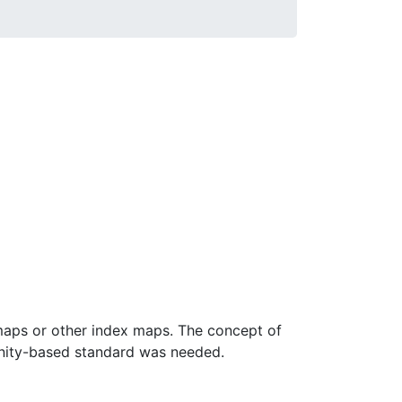
maps or other index maps. The concept of
nity-based standard was needed.