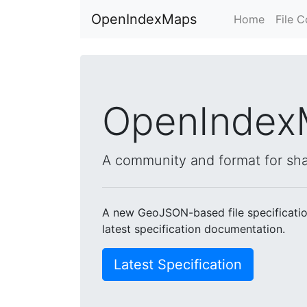
OpenIndexMaps
Home
File 
OpenIndex
A community and format for sh
A new GeoJSON-based file specification
latest specification documentation.
Latest Specification