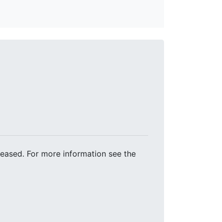
leased. For more information see the