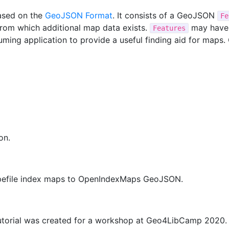
ased on the
GeoJSON Format
. It consists of a GeoJSON
Fe
rom which additional map data exists.
may have 
Features
uming application to provide a useful finding aid for map
on.
hapefile index maps to OpenIndexMaps GeoJSON.
torial was created for a workshop at Geo4LibCamp 2020. T