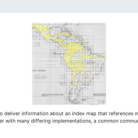
o deliver information about an index map that references 
er with many differing implementations, a common commu